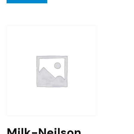
Milk-Neilson