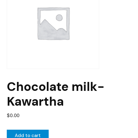
Chocolate milk-
Kawartha
$
0.00
Add to cart