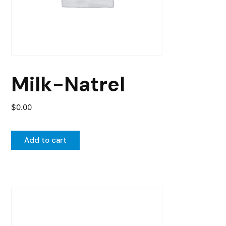
Milk-Natrel
$
0.00
Add to cart