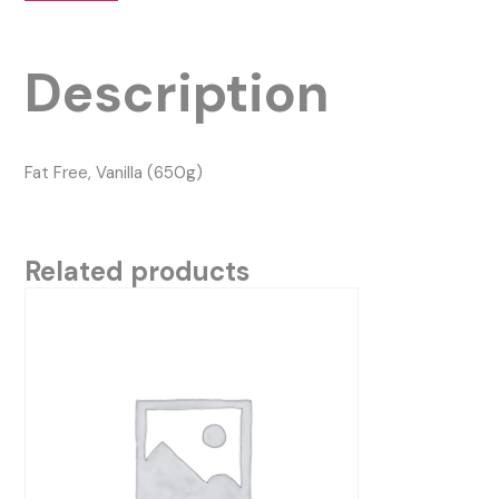
Description
Fat Free, Vanilla (650g)
Related products