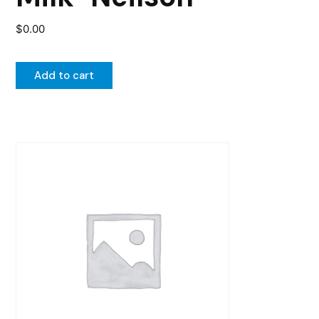
$
0.00
Add to cart