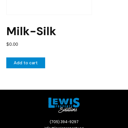
Milk-Silk
$
0.00
Add to cart
(705) 394-9297