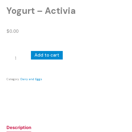
Yogurt – Activia
$
0.00
Yogurt
Add to cart
-
Activia
quantity
Category:
Dairy and Eggs
Description