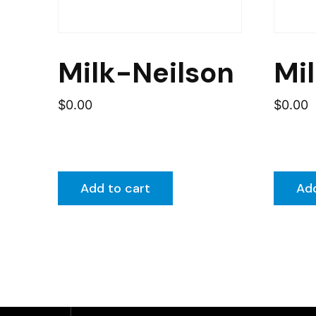
Milk-Neilson
Mi
$
0.00
$
0.00
Add to cart
Add