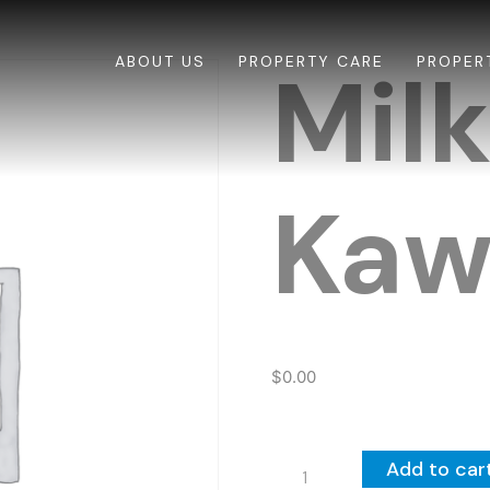
ABOUT US
PROPERTY CARE
PROPER
Mil
Kaw
$
0.00
Milk-
Add to car