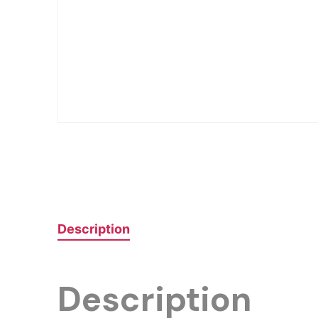
Description
Description