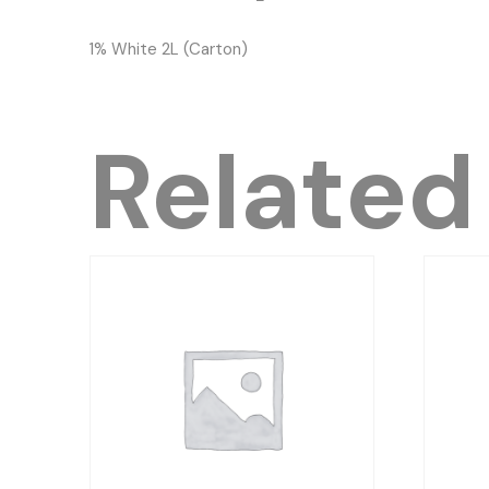
1% White 2L (Carton)
Related