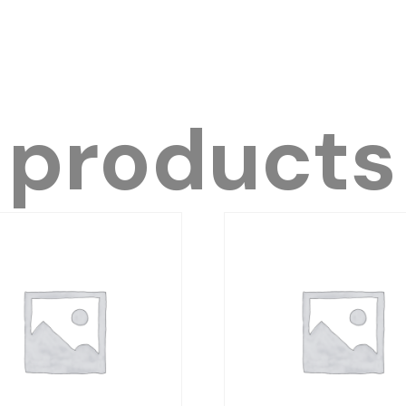
 products