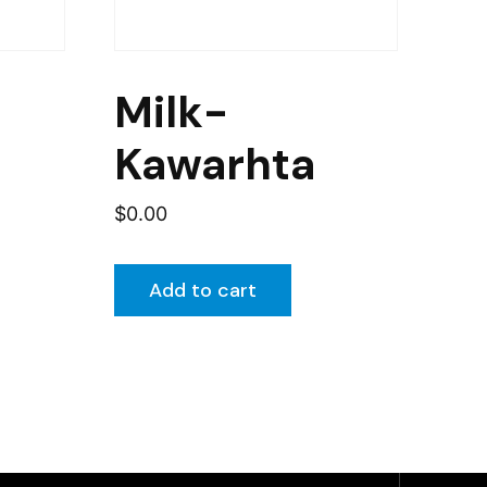
Milk-
Kawarhta
$
0.00
Add to cart