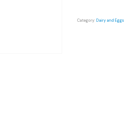
Kawartha
quantity
Category:
Dairy and Eggs