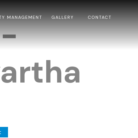
TY MANAGEMENT
GALLERY
CONTACT
k-
artha
t