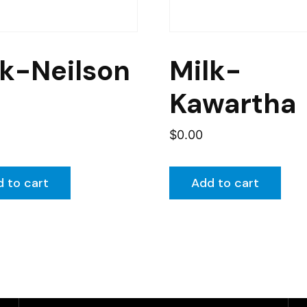
lk-Neilson
Milk-
Kawartha
$
0.00
 to cart
Add to cart