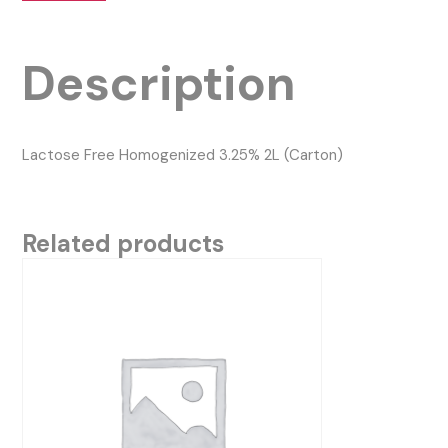
Description
Lactose Free Homogenized 3.25% 2L (Carton)
Related products