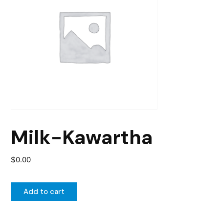
Milk-Kawartha
$
0.00
Add to cart