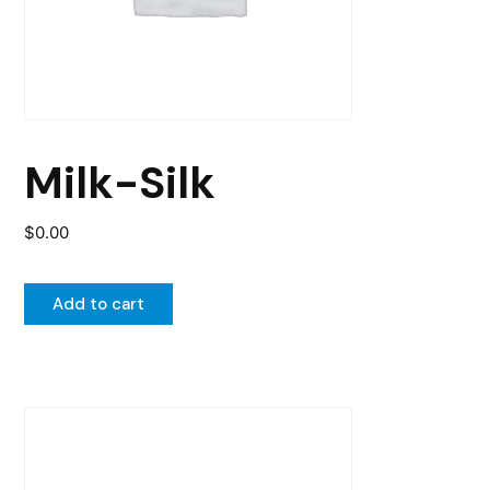
Milk-Silk
$
0.00
Add to cart