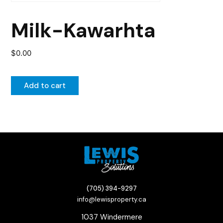
Milk-Kawarhta
$
0.00
Add to cart
(705) 394-9297
info@lewisproperty.ca
1037 Windermere