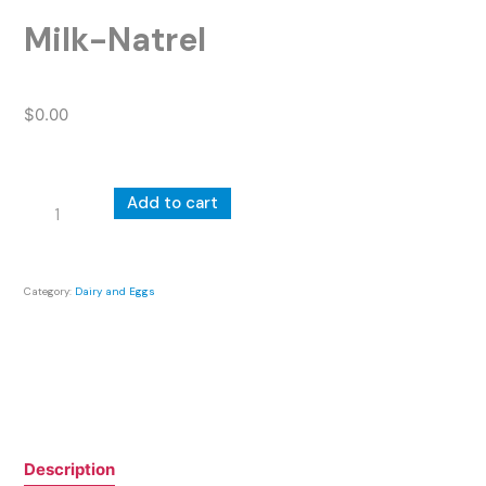
Milk-Natrel
$
0.00
Milk-
Add to cart
Natrel
quantity
Category:
Dairy and Eggs
Description