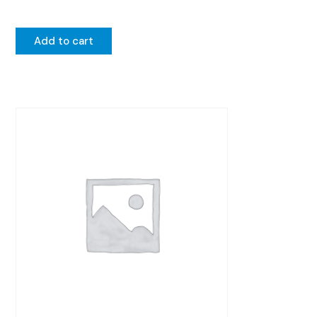
Add to cart