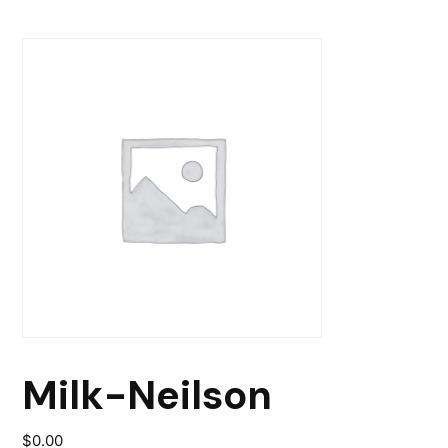
Milk-Neilson
$
0.00