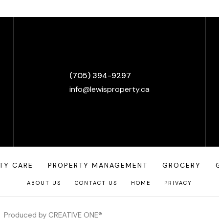
(705) 394-9297
info@lewisproperty.ca
TY CARE
PROPERTY MANAGEMENT
GROCERY
ABOUT US
CONTACT US
HOME
PRIVACY
Produced by
CREATIVE ONE®