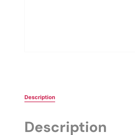
Description
Description