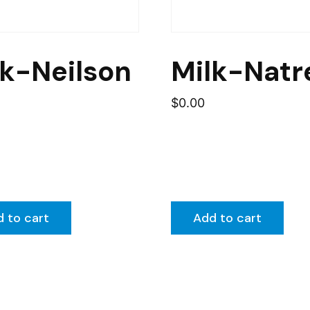
lk-Neilson
Milk-Natr
$
0.00
 to cart
Add to cart