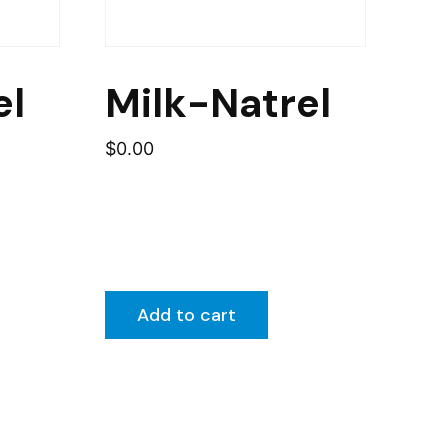
el
Milk-Natrel
$
0.00
Add to cart