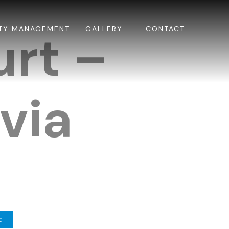
TY MANAGEMENT
GALLERY
CONTACT
urt –
via
t