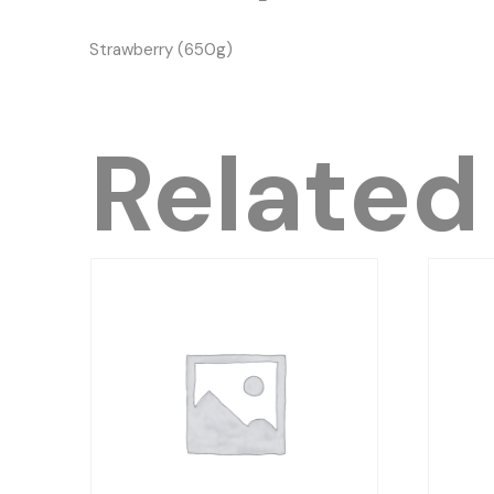
Strawberry (650g)
Related