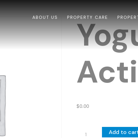
ABOUT US
PROPERTY CARE
PROPER
Yog
Acti
$
0.00
Yogurt
Add to car