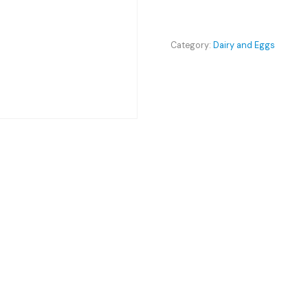
-
Activia
quantity
Category:
Dairy and Eggs