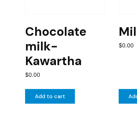
Chocolate
Mi
milk-
$
0.00
Kawartha
$
0.00
Add to cart
Add