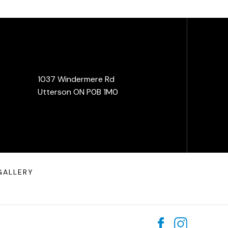
1037 Windermere Rd
Utterson ON P0B 1M0
GALLERY