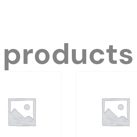
 products