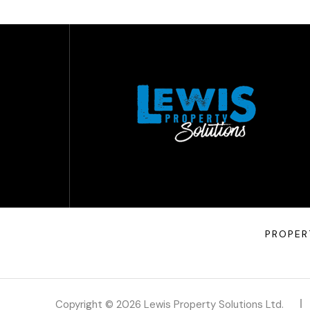
PROPER
Copyright © 2026 Lewis Property Solutions Ltd.