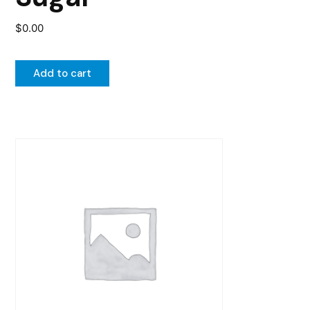
$
0.00
Add to cart