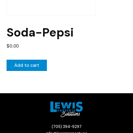
Soda-Pepsi
$
0.00
Add to cart
(705) 394-9297