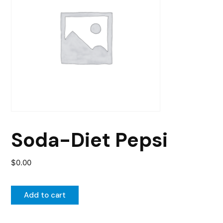
Soda-Diet Pepsi
$
0.00
Add to cart