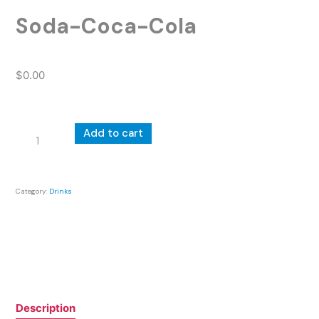
Soda-Coca-Cola
$
0.00
Soda-
Add to cart
Coca-
Cola
quantity
Category:
Drinks
Description