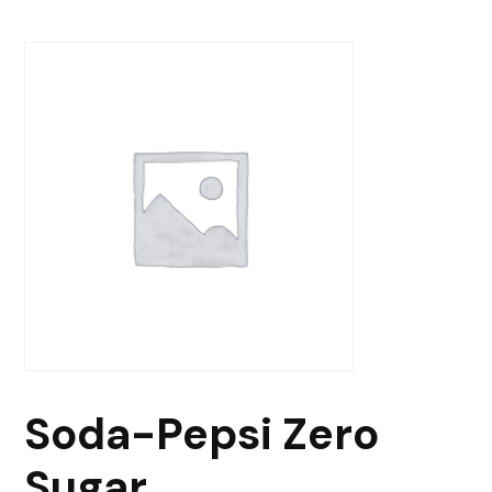
Soda-Pepsi Zero
Sugar