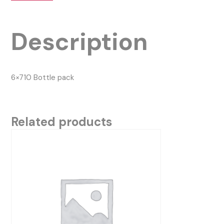
Description
6×710 Bottle pack
Related products