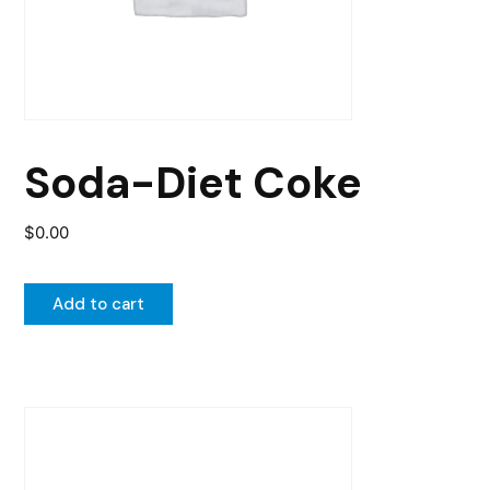
Soda-Diet Coke
$
0.00
Add to cart