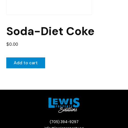
Soda-Diet Coke
$
0.00
Add to cart
(705) 394-9297