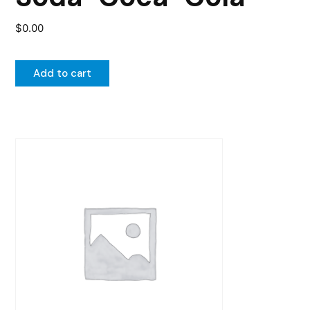
$
0.00
Add to cart