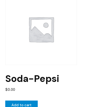
Soda-Pepsi
$
0.00
Add to cart