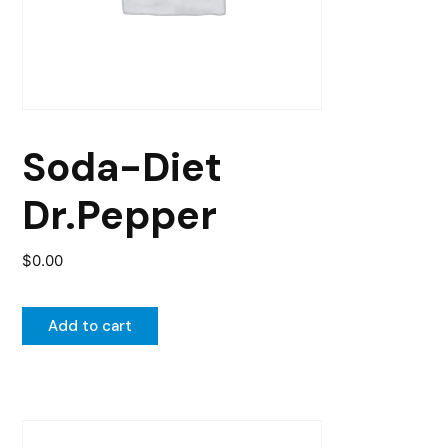
Soda-Diet
Dr.Pepper
$
0.00
Add to cart