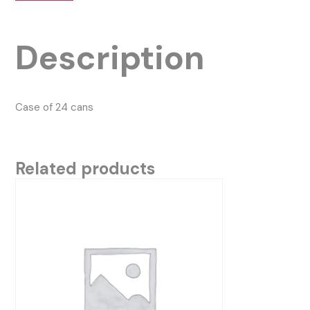
Description
Case of 24 cans
Related products