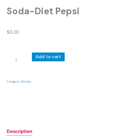
Soda-Diet Pepsi
$
0.00
Soda-
Add to cart
Diet
Pepsi
quantity
Category:
Drinks
Description