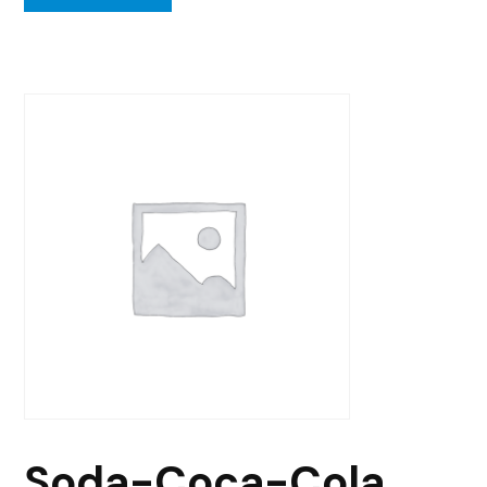
Soda-Coca-Cola