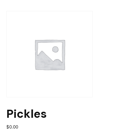
Pickles
$
0.00