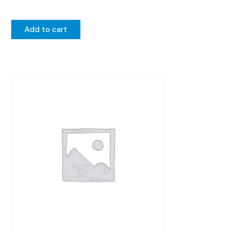
Add to cart