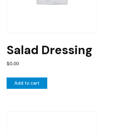
Salad Dressing
$
0.00
Add to cart