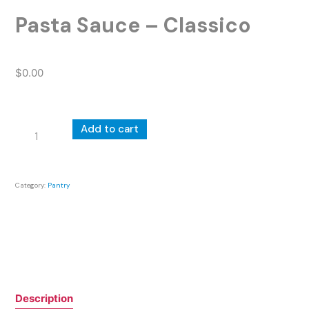
Pasta Sauce – Classico
$
0.00
Pasta
Add to cart
Sauce
-
Classico
Category:
Pantry
quantity
Description