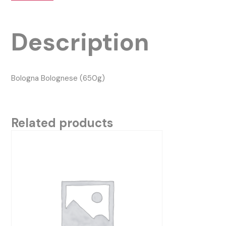
Description
Bologna Bolognese (650g)
Related products