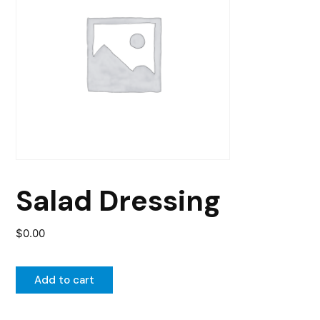
Salad Dressing
$
0.00
Add to cart