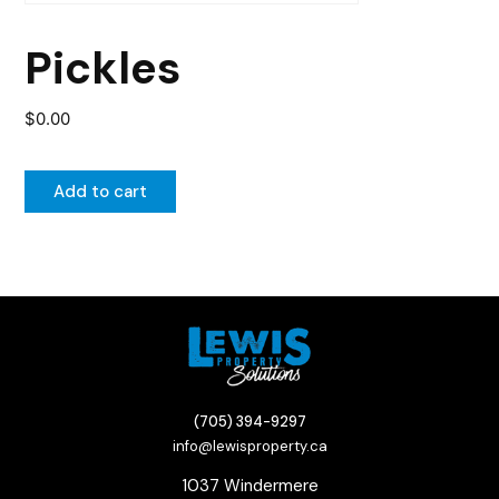
Pickles
$
0.00
Add to cart
(705) 394-9297
info@lewisproperty.ca
1037 Windermere