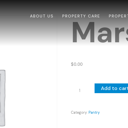
ABOUT US
PROPERTY CARE
PROPER
Mar
$
0.00
Marshmallows
Add to car
quantity
Category:
Pantry