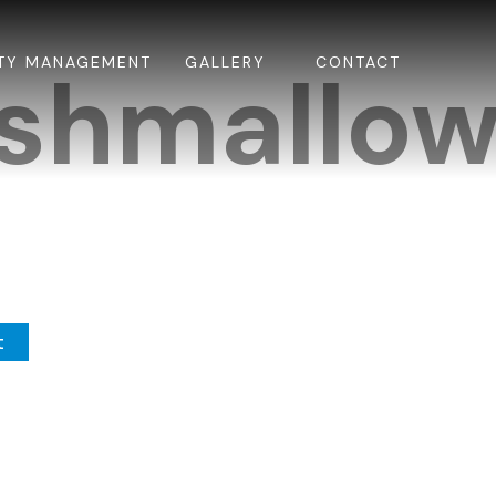
TY MANAGEMENT
GALLERY
CONTACT
shmallow
t