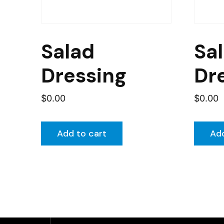
Salad
Sa
Dressing
Dr
$
0.00
$
0.00
Add to cart
Add