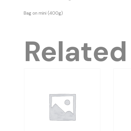
Bag on mini (400g)
Related