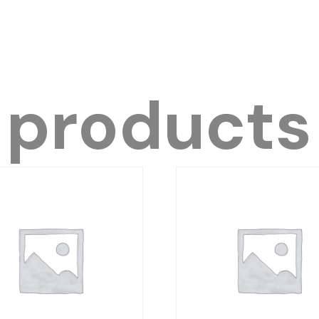
 products