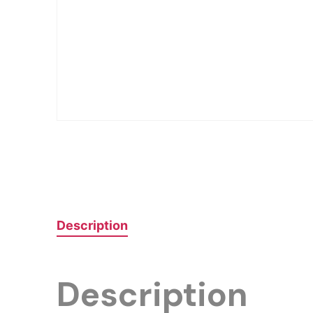
Description
Description