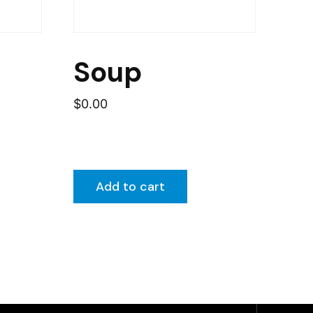
Soup
$
0.00
Add to cart