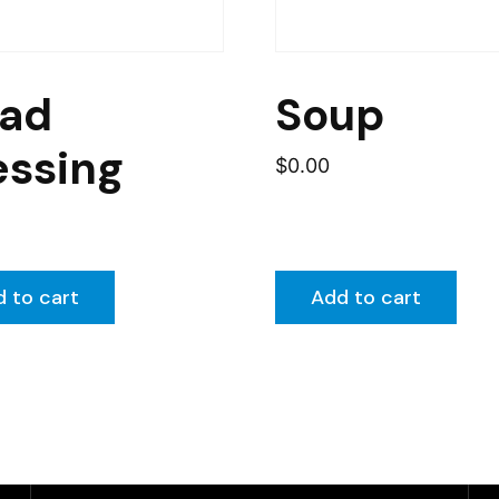
lad
Soup
essing
$
0.00
 to cart
Add to cart