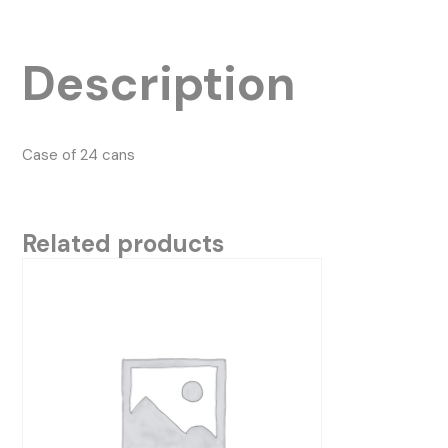
Description
Case of 24 cans
Related products