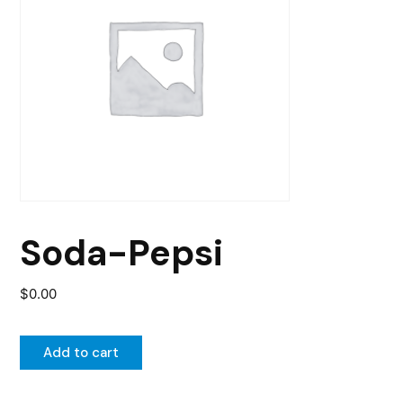
Soda-Pepsi
$
0.00
Add to cart