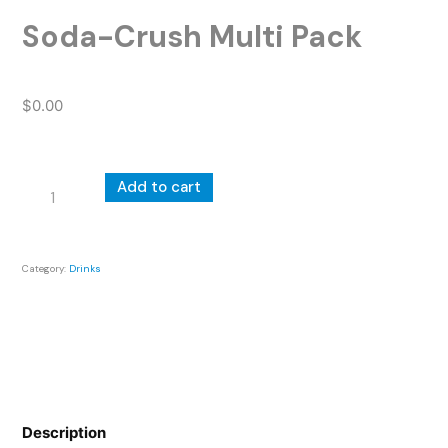
Soda-Crush Multi Pack
$
0.00
Soda-
Add to cart
Crush
Multi
Pack
Category:
Drinks
quantity
Description