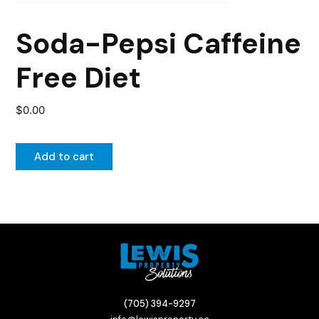
Soda-Pepsi Caffeine
Free Diet
$
0.00
Add to cart
(705) 394-9297