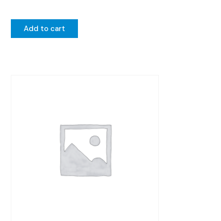
Add to cart