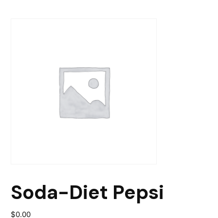
Soda-Diet Pepsi
$
0.00