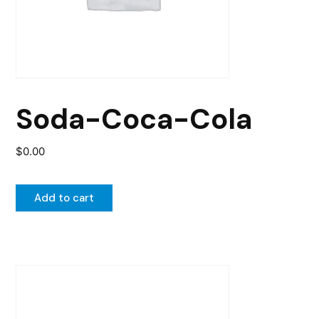
Soda-Coca-Cola
$
0.00
Add to cart