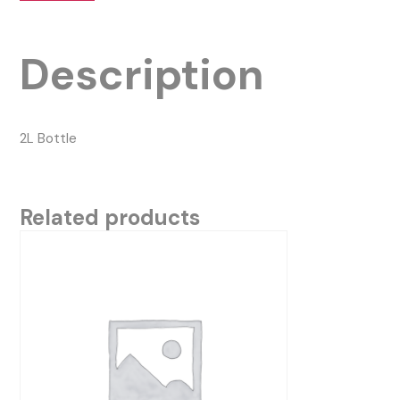
Description
2L Bottle
Related products