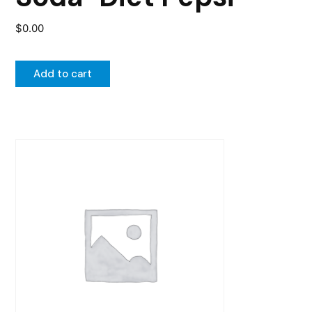
$
0.00
Add to cart