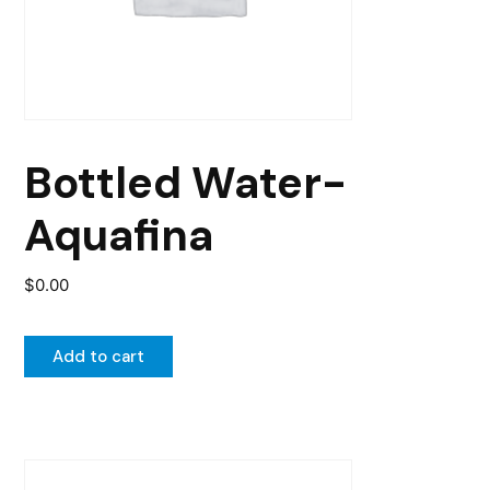
Bottled Water-
Aquafina
$
0.00
Add to cart