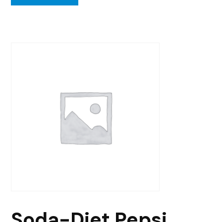
Soda-Diet Pepsi