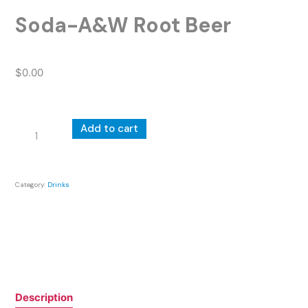
Soda-A&W Root Beer
$
0.00
Soda-
Add to cart
A&W
Root
Beer
Category:
Drinks
quantity
Description