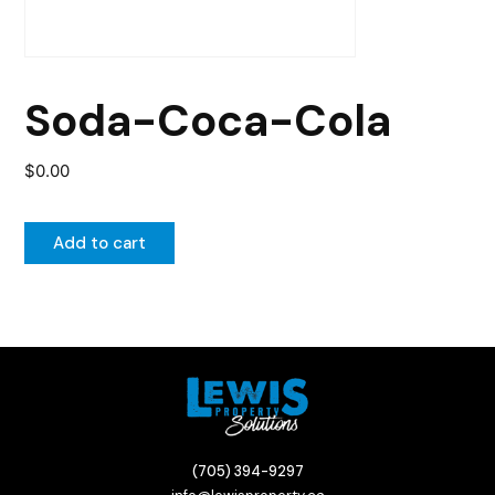
Soda-Coca-Cola
$
0.00
Add to cart
(705) 394-9297