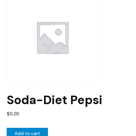
Soda-Diet Pepsi
$
0.00
Add to cart