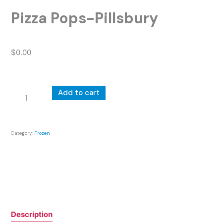
Pizza Pops-Pillsbury
$
0.00
Pizza
Add to cart
Pops-
Pillsbury
quantity
Category:
Frozen
Description