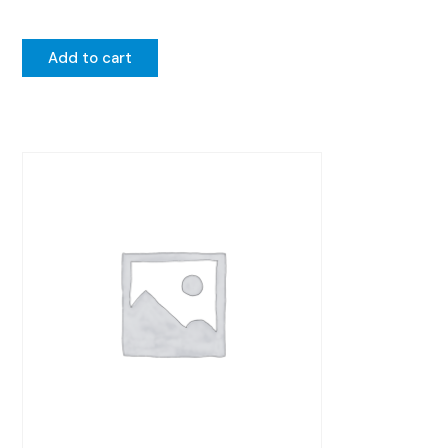
Add to cart