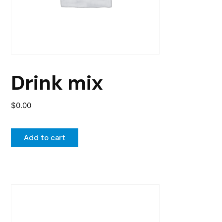
Drink mix
$
0.00
Add to cart