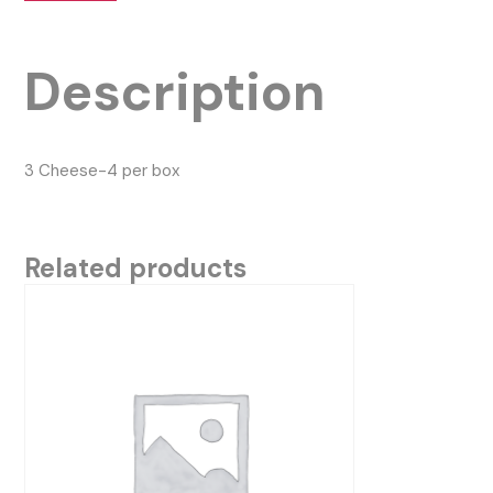
Description
3 Cheese-4 per box
Related products