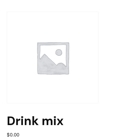
Drink mix
$
0.00