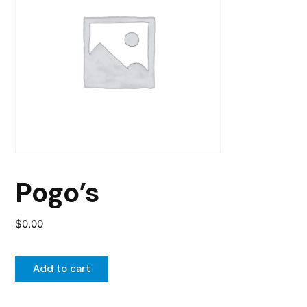
Pogo’s
$
0.00
Add to cart