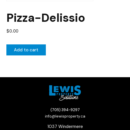
Pizza-Delissio
$
0.00
Add to cart
(705) 394-9297
info@lewisproperty.ca
1037 Windermere