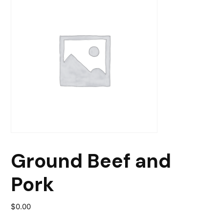
Ground Beef and
Pork
$
0.00