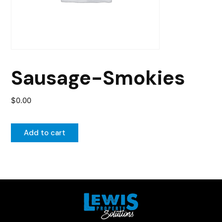
Sausage-Smokies
$
0.00
Add to cart