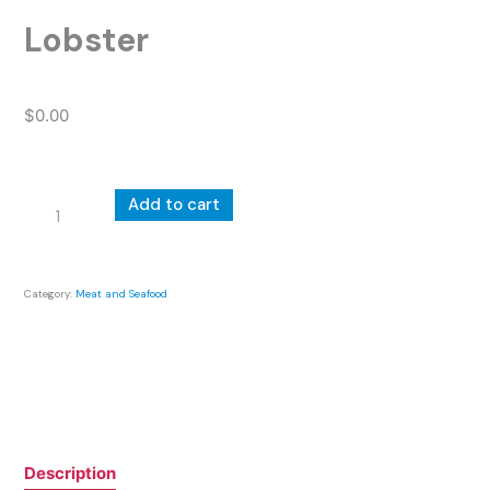
Lobster
$
0.00
Lobster
Add to cart
quantity
Category:
Meat and Seafood
Description