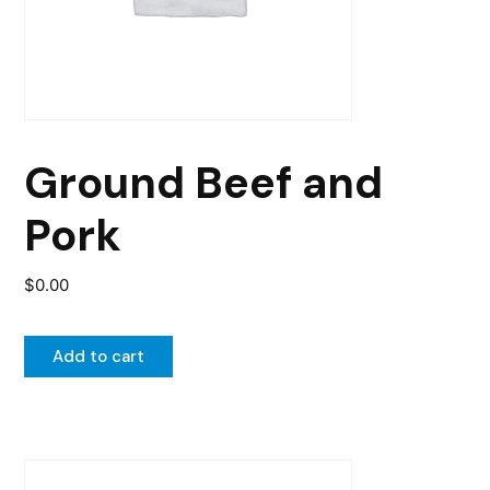
Ground Beef and
Pork
$
0.00
Add to cart