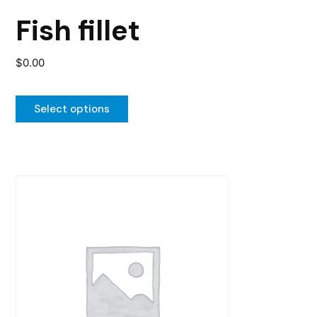
the
Fish fillet
product
page
$
0.00
Select options