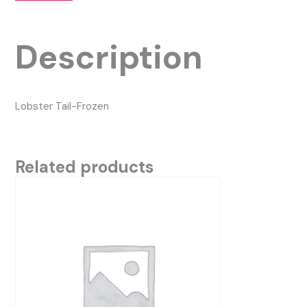
Description
Lobster Tail-Frozen
Related products