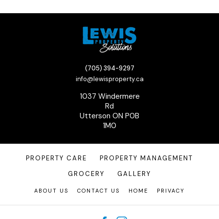
(705) 394-9297
info@lewisproperty.ca
1037 Windermere
Rd
Utterson ON P0B
1M0
PROPERTY CARE
PROPERTY MANAGEMENT
GROCERY
GALLERY
ABOUT US
CONTACT US
HOME
PRIVACY