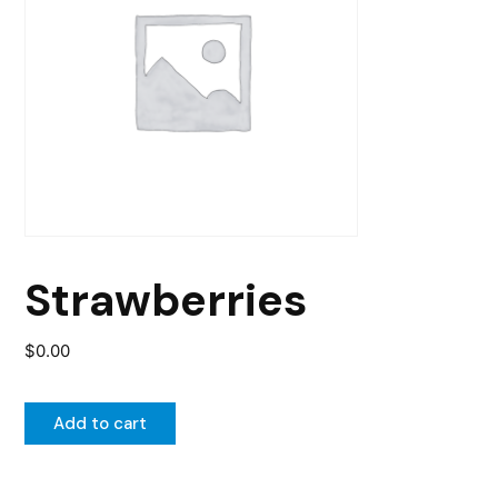
Strawberries
$
0.00
Add to cart