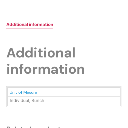
Additional information
Additional
information
Unit of Mesure
Individual, Bunch