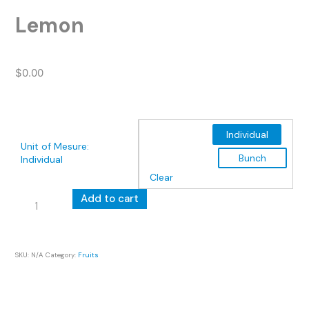
Lemon
$
0.00
Individual
Unit of Mesure
:
Bunch
Individual
Clear
Lemon
Add to cart
quantity
SKU:
N/A
Category:
Fruits