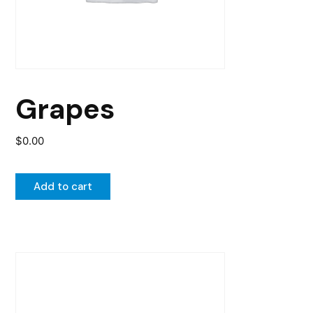
Grapes
$
0.00
Add to cart