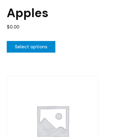
the
Apples
product
page
$
0.00
Select options