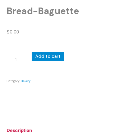
Bread-Baguette
$
0.00
Bread-
Add to cart
Baguette
quantity
Category:
Bakery
Description