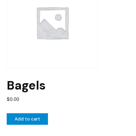
Bagels
$
0.00
Add to cart