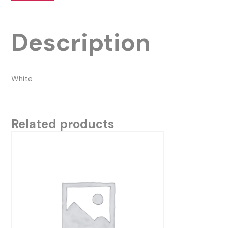
Description
White
Related products
This
product
has
multiple
variants.
The
options