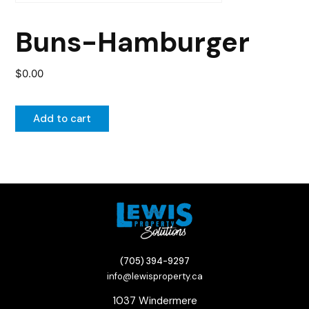
Buns-Hamburger
$
0.00
Add to cart
(705) 394-9297
info@lewisproperty.ca
1037 Windermere