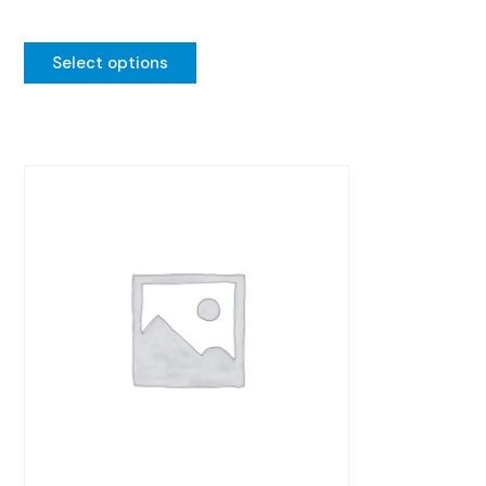
Select options