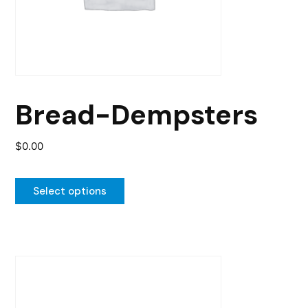
may
be
chosen
on
the
Bread-Dempsters
product
page
$
0.00
Select options